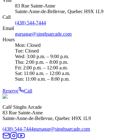
Visit
83 Rue Sainte-Anne
Sainte-Anne-de-Bellevue
,
Quebec
H9X 1L9
Call
(438) 544-7444
Email
gursagar@singhsarcade.com
Hours
Mon: Closed
Tue: Closed
Wed: 3:00 p.m. – 9:00 p.m.
Thu: 2:00 p.m. – 8:00 p.m.
Fri: 2:00 p.m. – 12:00 a.m.
Sat: 11:00 a.m. – 12:00 a.m.
Sun: 11:00 a.m. – 8:00 p.m.
Reserve
Call
Café Singhs Arcade
83 Rue Sainte-Anne
Sainte-Anne-de-Bellevue
,
Quebec
H9X 1L9
(438) 544-7444
gursagar@singhsarcade.com