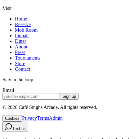
Visit
Home
Reserve
Mob Room
Pinball
Diner
About
Press
Tournaments
Store
Contact
Stay in the loop
Email
Sign up
©
2026
Café Singhs Arcade
.
All rights reserved.
Privacy
Terms
Admin
Cookies
Text us