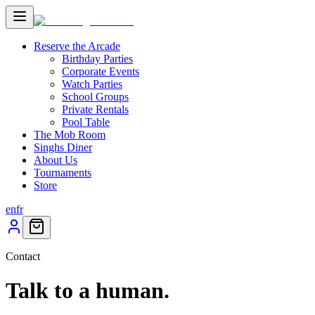
Reserve the Arcade
Birthday Parties
Corporate Events
Watch Parties
School Groups
Private Rentals
Pool Table
The Mob Room
Singhs Diner
About Us
Tournaments
Store
en
fr
Contact
Talk to a human.