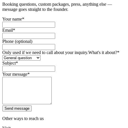
Booking questions, custom packages, press, anything else —
message goes straight to the founder.
Your name
*
Email
*
Phone (optional)
Only used if we need to call about your inquiry.
What's it about?
*
Subject
*
Your message
*
Send message
Other ways to reach us