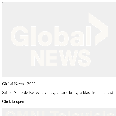
Global News
·
2022
Sainte-Anne-de-Bellevue vintage arcade brings a blast from the past
Click to open →