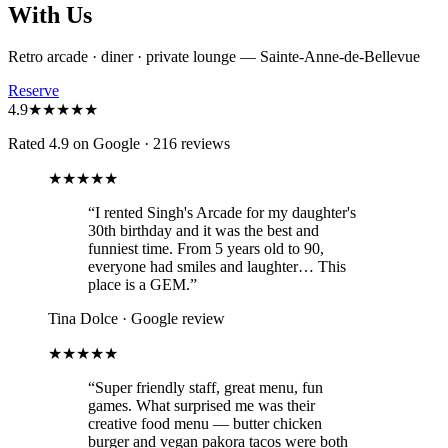
With Us
Retro arcade · diner · private lounge — Sainte-Anne-de-Bellevue
Reserve
4.9
★★★★★
Rated 4.9 on Google
·
216 reviews
★★★★★
“
I rented Singh's Arcade for my daughter's
30th birthday and it was the best and
funniest time. From 5 years old to 90,
everyone had smiles and laughter… This
place is a GEM.
”
Tina Dolce
·
Google review
★★★★★
“
Super friendly staff, great menu, fun
games. What surprised me was their
creative food menu — butter chicken
burger and vegan pakora tacos were both