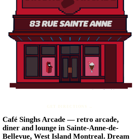
GET DIRECTIONS →
Café Singhs Arcade — retro arcade,
diner and lounge in Sainte-Anne-de-
Bellevue, West Island Montreal.
Dream