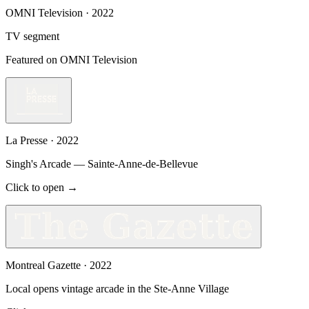
OMNI Television
·
2022
TV segment
Featured on OMNI Television
La Presse
·
2022
Singh's Arcade — Sainte-Anne-de-Bellevue
Click to open →
Montreal Gazette
·
2022
Local opens vintage arcade in the Ste-Anne Village