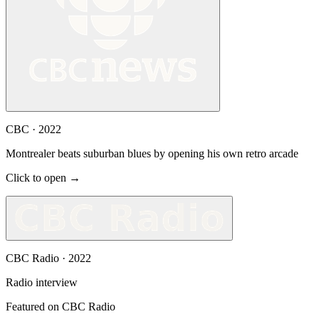
CBC
·
2022
Montrealer beats suburban blues by opening his own retro arcade
Click to open →
CBC Radio
·
2022
Radio interview
Featured on CBC Radio