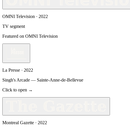
OMNI Television
·
2022
TV segment
Featured on OMNI Television
La Presse
·
2022
Singh's Arcade — Sainte-Anne-de-Bellevue
Click to open →
Montreal Gazette
·
2022