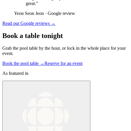
great.
”
Yeon Seon Jeon
·
Google review
Read our Google reviews →
Book a table tonight
Grab the pool table by the hour, or lock in the whole place for your
event.
Book the pool table
→
Reserve for an event
As featured in