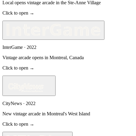
Local opens vintage arcade in the Ste-Anne Village
Click to open →
InterGame
·
2022
Vintage arcade opens in Montreal, Canada
Click to open →
CityNews
·
2022
New vintage arcade in Montreal's West Island
Click to open →