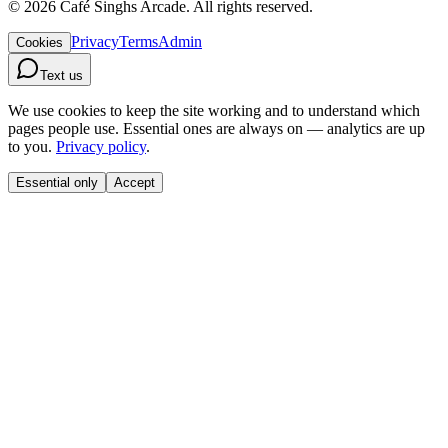
©
2026
Café Singhs Arcade
.
All rights reserved.
Privacy
Terms
Admin
Cookies
Text us
We use cookies to keep the site working and to understand which
pages people use. Essential ones are always on — analytics are up
to you.
Privacy policy
.
Essential only
Accept