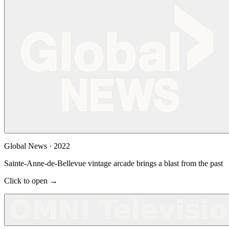
Global News
·
2022
Sainte-Anne-de-Bellevue vintage arcade brings a blast from the past
Click to open →