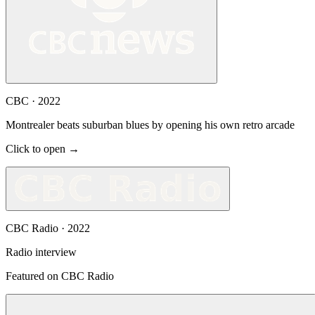
CBC
·
2022
Montrealer beats suburban blues by opening his own retro arcade
Click to open →
CBC Radio
·
2022
Radio interview
Featured on CBC Radio