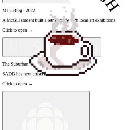
MTL Blog
·
2022
A McGill student built a retro arcade with local art exhibitions
Click to open →
The Suburban
·
2022
SADB has new artists arcade
Click to open →