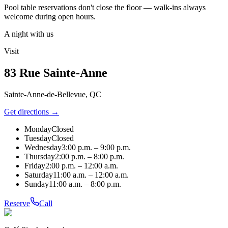
Pool table reservations don't close the floor — walk-ins always
welcome during open hours.
A night with us
Visit
83 Rue Sainte-Anne
Sainte-Anne-de-Bellevue, QC
Get directions →
Monday
Closed
Tuesday
Closed
Wednesday
3:00 p.m. – 9:00 p.m.
Thursday
2:00 p.m. – 8:00 p.m.
Friday
2:00 p.m. – 12:00 a.m.
Saturday
11:00 a.m. – 12:00 a.m.
Sunday
11:00 a.m. – 8:00 p.m.
Reserve
Call