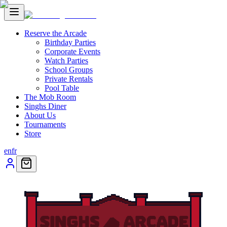
Reserve the Arcade
Birthday Parties
Corporate Events
Watch Parties
School Groups
Private Rentals
Pool Table
The Mob Room
Singhs Diner
About Us
Tournaments
Store
en
fr