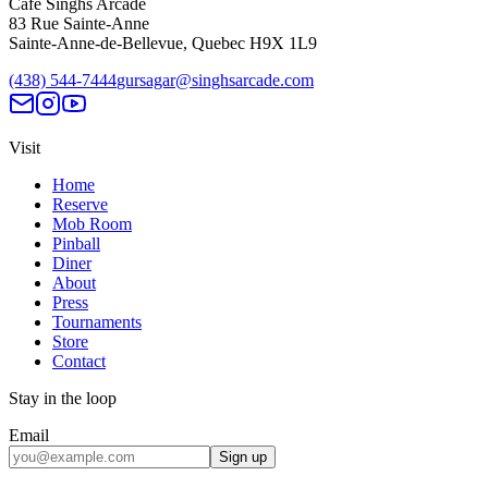
Café Singhs Arcade
83 Rue Sainte-Anne
Sainte-Anne-de-Bellevue
,
Quebec
H9X 1L9
(438) 544-7444
gursagar@singhsarcade.com
Visit
Home
Reserve
Mob Room
Pinball
Diner
About
Press
Tournaments
Store
Contact
Stay in the loop
Email
Sign up