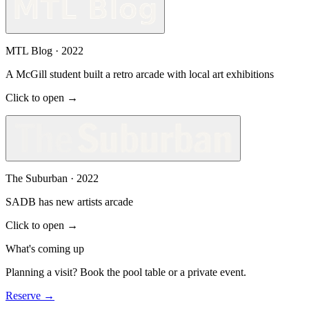
MTL Blog
·
2022
A McGill student built a retro arcade with local art exhibitions
Click to open →
The Suburban
·
2022
SADB has new artists arcade
Click to open →
What's coming up
Planning a visit? Book the pool table or a private event.
Reserve
→