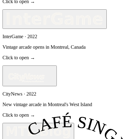
Click to open →
InterGame
·
2022
Vintage arcade opens in Montreal, Canada
Click to open →
CityNews
·
2022
New vintage arcade in Montreal's West Island
Click to open →